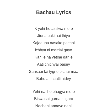
Bachau Lyrics
K yehi ho astitwa mero
Jiuna baki nai thiyo
Kajaauna nasake pachhi
Ichhya ni mardai gayo
Kahile na vetine dar le
Aati chichyai basey
Sansaar lai tygne bichar maa
Bahulai maatti hidey
Yehi nai ho bhagya mero
Biswasai garna ni garo
Nachahi apnaye pani