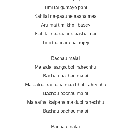
Timi lai gumaye pani
Kahilai na-paaune aasha maa
Aru mai timi khoji basey
Kahilai na-paaune aasha mai
Timi thani aru nai rojey
Bachau malai
Ma aafai sanga boli rahechhu
Bachau bachau malai
Ma aafnai rachana maa bhuli rahechhu
Bachau bachau malai
Ma aafnai kalpana ma dubi rahechhu
Bachau bachau malai
Bachau malai