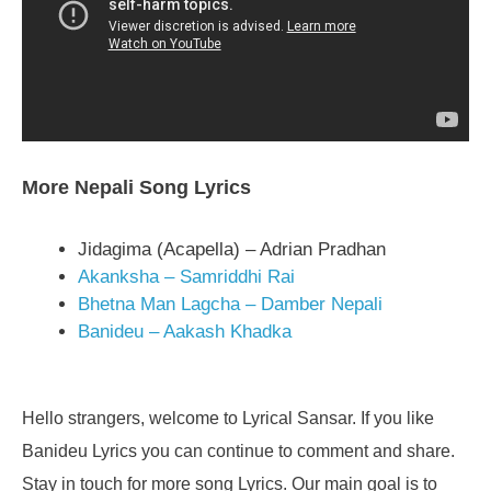
More Nepali Song Lyrics
Jidagima (Acapella) – Adrian Pradhan
Akanksha – Samriddhi Rai
Bhetna Man Lagcha – Damber Nepali
Banideu – Aakash Khadka
Hello strangers, welcome to Lyrical Sansar. If you like
Banideu Lyrics you can continue to comment and share.
Stay in touch for more song Lyrics. Our main goal is to