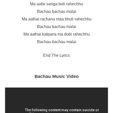
Ma aafai sanga boli rahechhu
Bachau bachau malai
Ma aafnai rachana maa bhuli rahechhu
Bachau bachau malai
Ma aafnai kalpana ma dubi rahechhu
Bachau bachau malai
End The Lyrics
Bachau Music Video