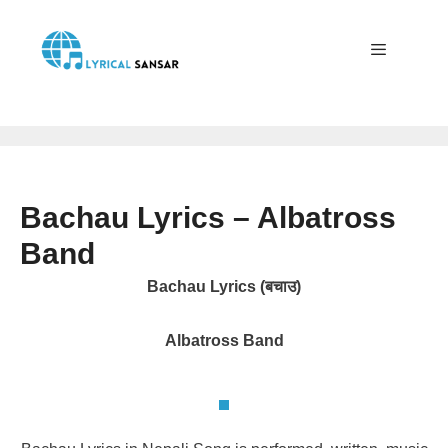
Skip
to
content
Menu
Bachau Lyrics – Albatross
Band
Bachau Lyrics (बचाउ)
Albatross Band