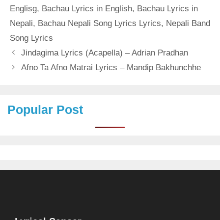
Englisg
,
Bachau Lyrics in English
,
Bachau Lyrics in
Nepali
,
Bachau Nepali Song Lyrics Lyrics
,
Nepali Band
Song Lyrics
Jindagima Lyrics (Acapella) – Adrian Pradhan
Afno Ta Afno Matrai Lyrics – Mandip Bakhunchhe
Popular Post