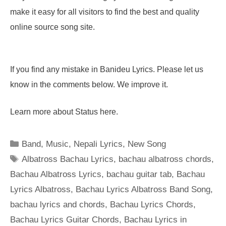
make it easy for all visitors to find the best and quality
online source song site.
If you find any mistake in Banideu Lyrics. Please let us
know in the comments below. We improve it.
Learn more about Status here.
Categories
Band
,
Music
,
Nepali Lyrics
,
New Song
Tags
Albatross Bachau Lyrics
,
bachau albatross chords
,
Bachau Albatross Lyrics
,
bachau guitar tab
,
Bachau
Lyrics Albatross
,
Bachau Lyrics Albatross Band Song
,
bachau lyrics and chords
,
Bachau Lyrics Chords
,
Bachau Lyrics Guitar Chords
,
Bachau Lyrics in