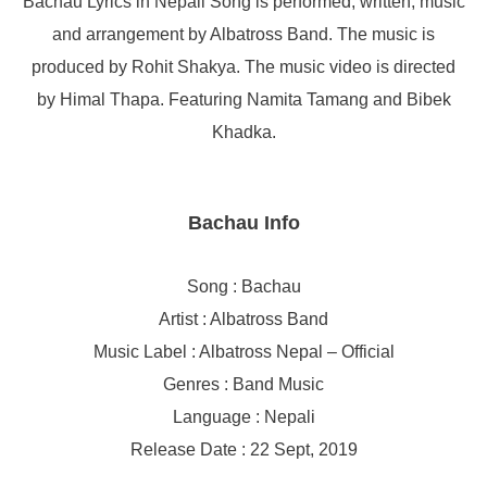
Bachau Lyrics in Nepali Song is performed, written, music
and arrangement by Albatross Band. The music is
produced by Rohit Shakya. The music video is directed
by Himal Thapa. Featuring Namita Tamang and Bibek
Khadka.
Bachau Info
Song : Bachau
Artist : Albatross Band
Music Label : Albatross Nepal – Official
Genres : Band Music
Language : Nepali
Release Date : 22 Sept, 2019