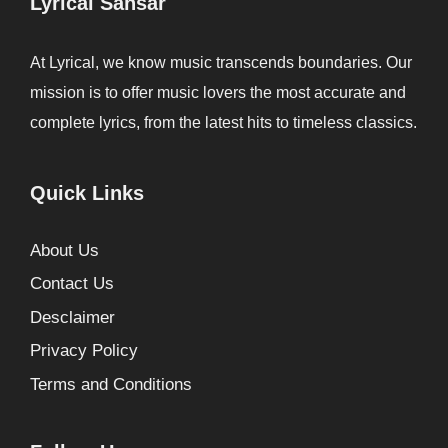
Lyrical Sansar
At Lyrical, we know music transcends boundaries. Our
mission is to offer music lovers the most accurate and
complete lyrics, from the latest hits to timeless classics.
Quick Links
About Us
Contact Us
Desclaimer
Privacy Policy
Terms and Conditions