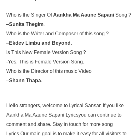
Who is the Singer Of
Aankha Ma Aaune Sapani
Song ?
–
Sunita Thegim
.
Who is the Writer and Composer of this song ?
–
Ekdev Limbu and Beyond
.
Is This New Female Version Song ?
-Yes, This is Female Version Song.
Who is the Director of this music Video
–
Shann Thapa
.
Hello strangers, welcome to Lyrical Sansar. If you like
Aankha Ma Aaune Sapani Lyricsyou can continue to
comment and share. Stay in touch for more song
Lyrics.Our main goal is to make it easy for all visitors to