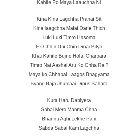
Kahile Po Maya Laauchha Ni
Kina Kina Lagchha Pranai Sit
Kina laagchha Malai Darle Thich
Luki Luki Timro Hasoma
Ek Chhin Dui Chin Dinai Bityo
Khai Kahile Bujne Hola, Gharbara
Timro Nai Aashai Aru Ko Chha Ra ?
Maya ko Chhapai Laagos Bhagyama
Byand Baja Jhumaai Dinus Sahara
Kura Haru Dabiyera
Sabai Mero Manma Chha
Bhannu Aghi Lekhe Pani
Sabda Sabai Kam Lagchha