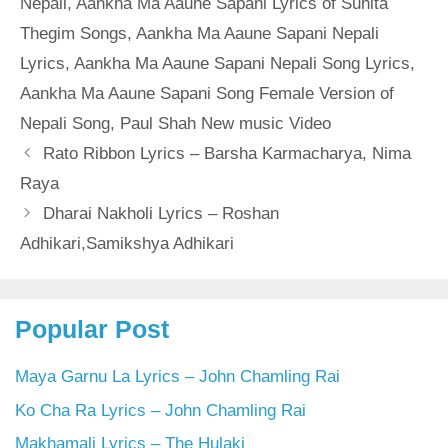
Nepali
,
Aankha Ma Aaune Sapani Lyrics of Sunita
Thegim Songs
,
Aankha Ma Aaune Sapani Nepali
Lyrics
,
Aankha Ma Aaune Sapani Nepali Song Lyrics
,
Aankha Ma Aaune Sapani Song Female Version of
Nepali Song
,
Paul Shah New music Video
Rato Ribbon Lyrics – Barsha Karmacharya, Nima
Raya
Dharai Nakholi Lyrics – Roshan
Adhikari,Samikshya Adhikari
Popular Post
Maya Garnu La Lyrics – John Chamling Rai
Ko Cha Ra Lyrics – John Chamling Rai
Makhamali Lyrics – The Hulaki