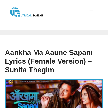
Skip
to
content
Menu
Aankha Ma Aaune Sapani
Lyrics (Female Version) –
Sunita Thegim