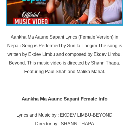
Aankha Ma Aaune Sapani Lyrics (Female Version) in
Nepali Song is Performed by Sunita Thegim.The song is
written by Ekdev Limbu and composed by Ekdev Limbu,
Beyond. This music video is directed by Shann Thapa.
Featuring Paul Shah and Malika Mahat.
Aankha Ma Aaune Sapani Female Info
Lyrics and Music by : EKDEV LIMBU-BEYOND
Director by : SHANN THAPA