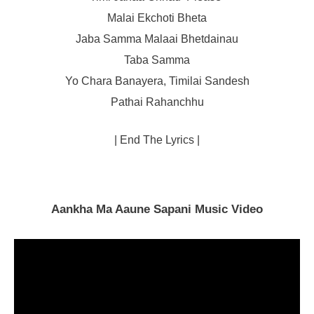
Malai Ekchoti Bheta
Jaba Samma Malaai Bhetdainau
Taba Samma
Yo Chara Banayera, Timilai Sandesh
Pathai Rahanchhu
| End The Lyrics |
Aankha Ma Aaune Sapani Music Video