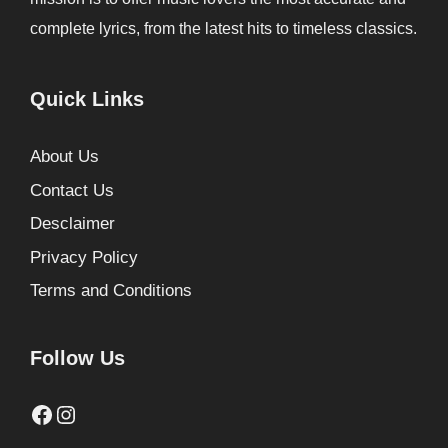
complete lyrics, from the latest hits to timeless classics.
Quick Links
About Us
Contact Us
Desclaimer
Privacy Policy
Terms and Conditions
Follow Us
Facebook
Instagram