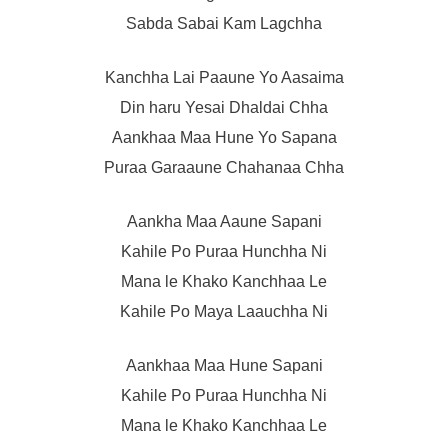
Sabda Sabai Kam Lagchha
Kanchha Lai Paaune Yo Aasaima
Din haru Yesai Dhaldai Chha
Aankhaa Maa Hune Yo Sapana
Puraa Garaaune Chahanaa Chha
Aankha Maa Aaune Sapani
Kahile Po Puraa Hunchha Ni
Mana le Khako Kanchhaa Le
Kahile Po Maya Laauchha Ni
Aankhaa Maa Hune Sapani
Kahile Po Puraa Hunchha Ni
Mana le Khako Kanchhaa Le