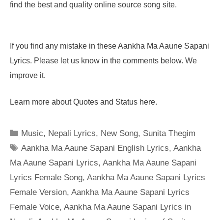
find the best and quality online source song site.
If you find any mistake in these Aankha Ma Aaune Sapani
Lyrics. Please let us know in the comments below. We
improve it.
Learn more about Quotes and Status here.
Categories
Music
,
Nepali Lyrics
,
New Song
,
Sunita Thegim
Tags
Aankha Ma Aaune Sapani English Lyrics
,
Aankha
Ma Aaune Sapani Lyrics
,
Aankha Ma Aaune Sapani
Lyrics Female Song
,
Aankha Ma Aaune Sapani Lyrics
Female Version
,
Aankha Ma Aaune Sapani Lyrics
Female Voice
,
Aankha Ma Aaune Sapani Lyrics in