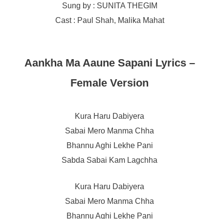
Sung by : SUNITA THEGIM
Cast : Paul Shah, Malika Mahat
Aankha Ma Aaune Sapani Lyrics –
Female Version
Kura Haru Dabiyera
Sabai Mero Manma Chha
Bhannu Aghi Lekhe Pani
Sabda Sabai Kam Lagchha
Kura Haru Dabiyera
Sabai Mero Manma Chha
Bhannu Aghi Lekhe Pani