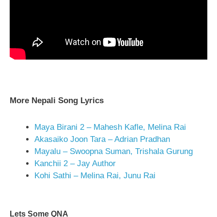
More Nepali Song Lyrics
Maya Birani 2 – Mahesh Kafle, Melina Rai
Akasaiko Joon Tara – Adrian Pradhan
Mayalu – Swoopna Suman, Trishala Gurung
Kanchii 2 – Jay Author
Kohi Sathi – Melina Rai, Junu Rai
Lets Some QNA