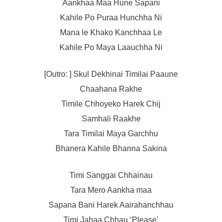
Aankhaa Maa Hune Sapani
Kahile Po Puraa Hunchha Ni
Mana le Khako Kanchhaa Le
Kahile Po Maya Laauchha Ni
[Outro: ] Skul Dekhinai Timilai Paaune
Chaahana Rakhe
Timile Chhoyeko Harek Chij
Samhali Raakhe
Tara Timilai Maya Garchhu
Bhanera Kahile Bhanna Sakina
Timi Sanggai Chhainau
Tara Mero Aankha maa
Sapana Bani Harek Aairahanchhau
Timi Jahaa Chhau ‘Please’