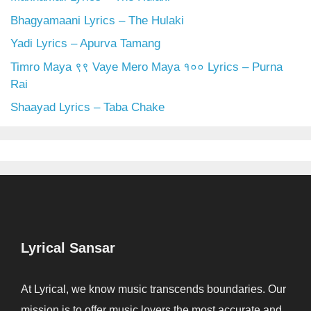
Bhagyamaani Lyrics – The Hulaki
Yadi Lyrics – Apurva Tamang
Timro Maya ९९ Vaye Mero Maya १०० Lyrics – Purna
Rai
Shaayad Lyrics – Taba Chake
Lyrical Sansar
At Lyrical, we know music transcends boundaries. Our
mission is to offer music lovers the most accurate and