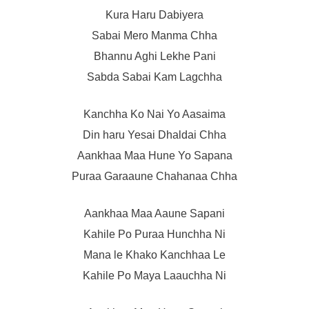
Kura Haru Dabiyera
Sabai Mero Manma Chha
Bhannu Aghi Lekhe Pani
Sabda Sabai Kam Lagchha
Kanchha Ko Nai Yo Aasaima
Din haru Yesai Dhaldai Chha
Aankhaa Maa Hune Yo Sapana
Puraa Garaaune Chahanaa Chha
Aankhaa Maa Aaune Sapani
Kahile Po Puraa Hunchha Ni
Mana le Khako Kanchhaa Le
Kahile Po Maya Laauchha Ni