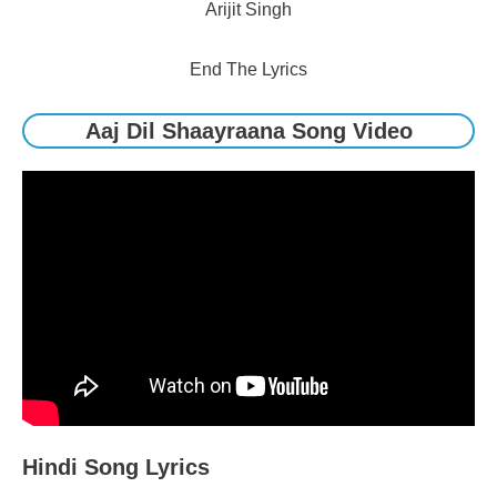
Arijit Singh
End The Lyrics
Aaj Dil Shaayraana Song Video
Hindi Song Lyrics