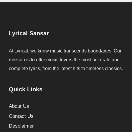
Lyrical Sansar
At Lyrical, we know music transcends boundaries. Our
mission is to offer music lovers the most accurate and
complete lyrics, from the latest hits to timeless classics.
Quick Links
About Us
Contact Us
Desclaimer