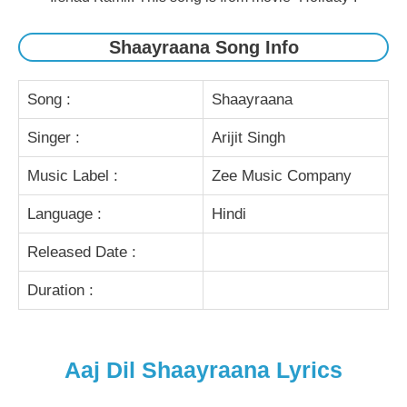
Shaayraana Song Info
Song :
Shaayraana
Singer :
Arijit Singh
Music Label :
Zee Music Company
Language :
Hindi
Released Date :
Duration :
Aaj Dil Shaayraana Lyrics