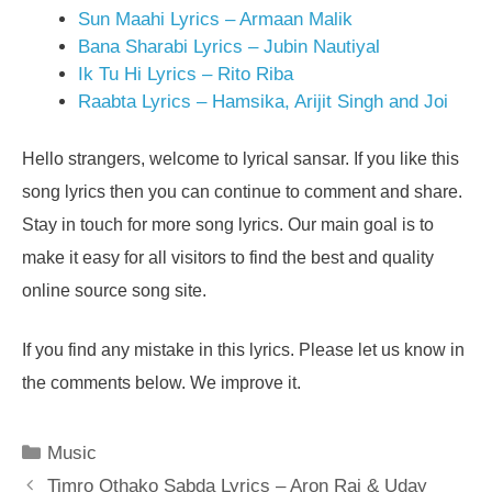
Sun Maahi Lyrics – Armaan Malik
Bana Sharabi Lyrics – Jubin Nautiyal
Ik Tu Hi Lyrics – Rito Riba
Raabta Lyrics – Hamsika, Arijit Singh and Joi
Hello strangers, welcome to lyrical sansar. If you like this
song lyrics then you can continue to comment and share.
Stay in touch for more song lyrics. Our main goal is to
make it easy for all visitors to find the best and quality
online source song site.
If you find any mistake in this lyrics. Please let us know in
the comments below. We improve it.
Categories
Music
Timro Othako Sabda Lyrics – Aron Rai & Uday