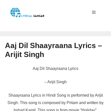
Skip
to
content
Menu
Aaj Dil Shaayraana Lyrics –
Arijit Singh
Aaj Dil Shaayraana Lyrics
– Arijit Singh
Shaayraana Lyrics in Hindi Song is performed by Arijit
Singh. This song is composed by Pritam and written by
Irshad Kamil. This song is from movie “Holiday”.