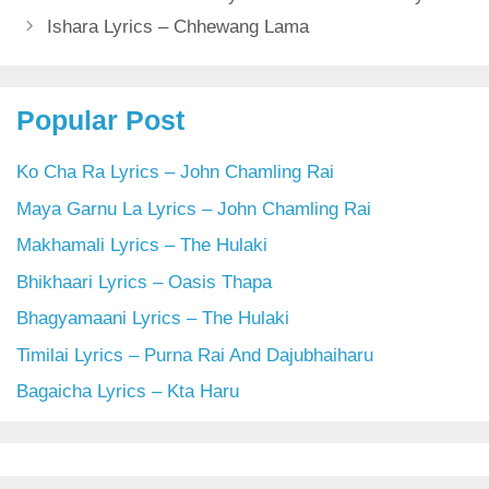
Ishara Lyrics – Chhewang Lama
Popular Post
Ko Cha Ra Lyrics – John Chamling Rai
Maya Garnu La Lyrics – John Chamling Rai
Makhamali Lyrics – The Hulaki
Bhikhaari Lyrics – Oasis Thapa
Bhagyamaani Lyrics – The Hulaki
Timilai Lyrics – Purna Rai And Dajubhaiharu
Bagaicha Lyrics – Kta Haru