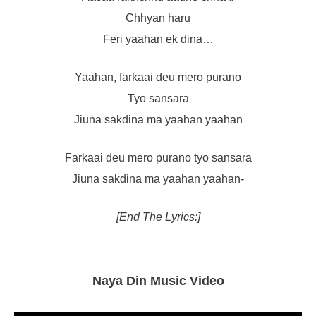
Chhyan haru
Feri yaahan ek dina…
Yaahan, farkaai deu mero purano
Tyo sansara
Jiuna sakdina ma yaahan yaahan
Farkaai deu mero purano tyo sansara
Jiuna sakdina ma yaahan yaahan-
[End The Lyrics:]
Naya Din Music Video