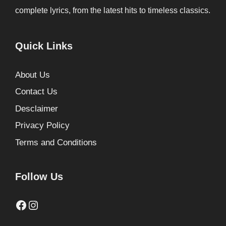
complete lyrics, from the latest hits to timeless classics.
Quick Links
About Us
Contact Us
Desclaimer
Privacy Policy
Terms and Conditions
Follow Us
Facebook
Instagram