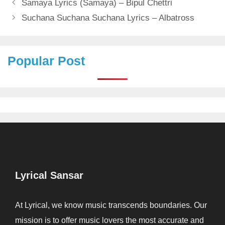
Samaya Lyrics (Samaya) – Bipul Chettri
Suchana Suchana Suchana Lyrics – Albatross
Popular Post
Lyrical Sansar
At Lyrical, we know music transcends boundaries. Our
mission is to offer music lovers the most accurate and