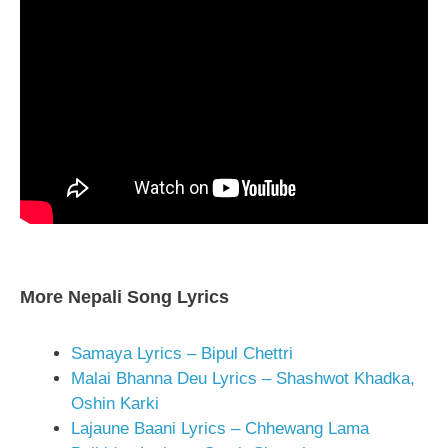
More Nepali Song Lyrics
Samaya Lyrics – Bipul Chettri
Malai Bhanna Deu Lyrics – Shashwot Khadka,
Oshin Karki
Lajaune Baani Lyrics – Chhewang Lama