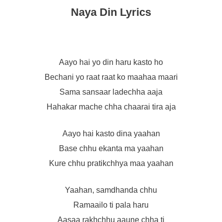
Naya Din Lyrics
Aayo hai yo din haru kasto ho
Bechani yo raat raat ko maahaa maari
Sama sansaar ladechha aaja
Hahakar mache chha chaarai tira aja
Aayo hai kasto dina yaahan
Base chhu ekanta ma yaahan
Kure chhu pratikchhya maa yaahan
Yaahan, samdhanda chhu
Ramaailo ti pala haru
Aasaa rakhchhu aaune chha ti