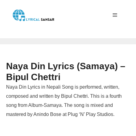
Skip
to
content
Menu
Naya Din Lyrics (Samaya) –
Bipul Chettri
Naya Din Lyrics in Nepali Song is performed, written,
composed and written by Bipul Chettri. This is a fourth
song from Album-Samaya. The song is mixed and
mastered by Anindo Bose at Plug ‘N’ Play Studios.