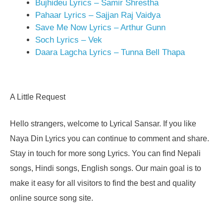
Bujhideu Lyrics – Samir Shrestha
Pahaar Lyrics – Sajjan Raj Vaidya
Save Me Now Lyrics – Arthur Gunn
Soch Lyrics – Vek
Daara Lagcha Lyrics – Tunna Bell Thapa
A Little Request
Hello strangers, welcome to Lyrical Sansar. If you like
Naya Din Lyrics you can continue to comment and share.
Stay in touch for more song Lyrics. You can find Nepali
songs, Hindi songs, English songs. Our main goal is to
make it easy for all visitors to find the best and quality
online source song site.