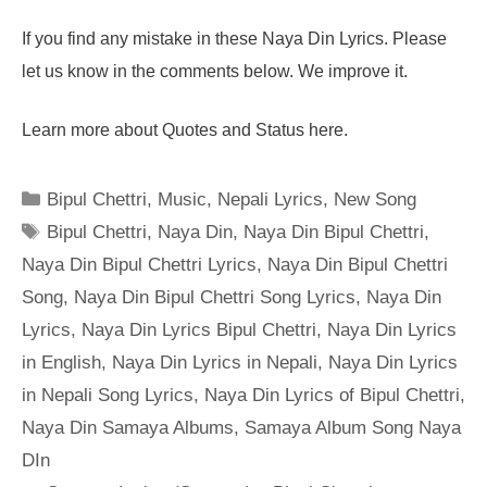
If you find any mistake in these Naya Din Lyrics. Please
let us know in the comments below. We improve it.
Learn more about Quotes and Status here.
Categories
Bipul Chettri
,
Music
,
Nepali Lyrics
,
New Song
Tags
Bipul Chettri
,
Naya Din
,
Naya Din Bipul Chettri
,
Naya Din Bipul Chettri Lyrics
,
Naya Din Bipul Chettri
Song
,
Naya Din Bipul Chettri Song Lyrics
,
Naya Din
Lyrics
,
Naya Din Lyrics Bipul Chettri
,
Naya Din Lyrics
in English
,
Naya Din Lyrics in Nepali
,
Naya Din Lyrics
in Nepali Song Lyrics
,
Naya Din Lyrics of Bipul Chettri
,
Naya Din Samaya Albums
,
Samaya Album Song Naya
DIn