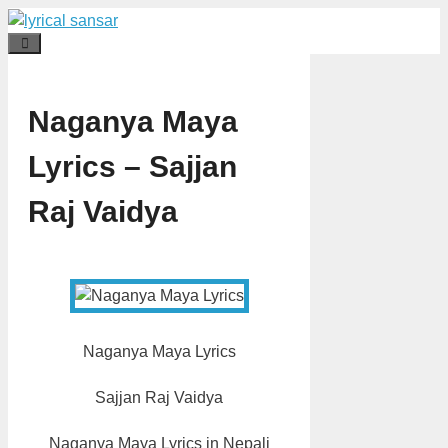
Skip
to
Menu
content
Naganya Maya
Lyrics – Sajjan
Raj Vaidya
Naganya Maya Lyrics
Sajjan Raj Vaidya
Naganya Maya Lyrics in Nepali