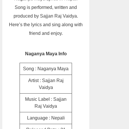
Song is performed, written and
produced by Sajjan Raj Vaidya.
Here’s the lyrics and sing along with
friend and enjoy.
Naganya Maya Info
Song : Naganya Maya
Artist : Sajjan Raj
Vaidya
Music Label : Sajjan
Raj Vaidya
Language : Nepali