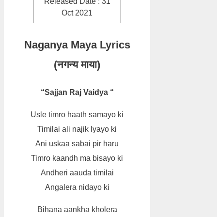
Released Date : 31
Oct 2021
Naganya Maya Lyrics
(नगन्य माया)
“Sajjan Raj Vaidya “
Usle timro haath samayo ki
Timilai ali najik lyayo ki
Ani uskaa sabai pir haru
Timro kaandh ma bisayo ki
Andheri aauda timilai
Angalera nidayo ki
Bihana aankha kholera