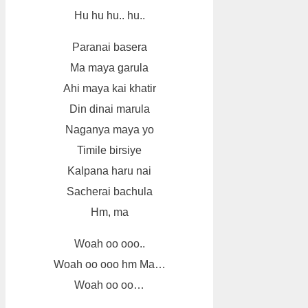
Hu hu hu.. hu..
Paranai basera
Ma maya garula
Ahi maya kai khatir
Din dinai marula
Naganya maya yo
Timile birsiye
Kalpana haru nai
Sacherai bachula
Hm, ma
Woah oo ooo..
Woah oo ooo hm Ma…
Woah oo oo…