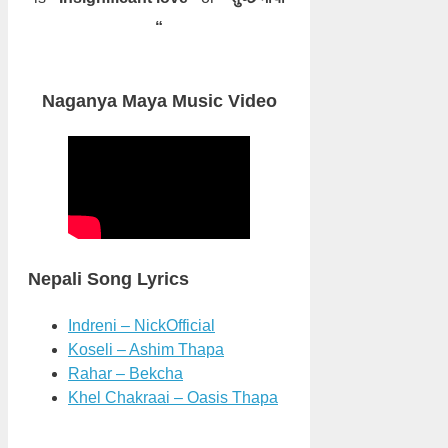
“
Naganya Maya Music Video
Nepali Song Lyrics
Indreni – NickOfficial
Koseli – Ashim Thapa
Rahar – Bekcha
Khel Chakraai – Oasis Thapa