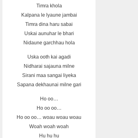
Timra khola
Kalpana le lyaune jambai
Timra dina haru sabai
Uskai aunuhar le bhari
Nidaune garchhau hola
Uska ooth kai agadi
Nidharai sajauna milne
Sirani maa sangai liyeka
Sapana dekhaunai milne gari
Ho oo…
Ho oo oo…
Ho oo oo… woau woau woau
Woah woah woah
Hu hu hu