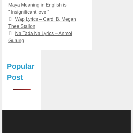
Maya Meaning in English is
” Insignificant love “
Wap Lyrics – Cardi B, Megan
Thee Stalion
Na Tada Na Lyrics – Anmol
Gurung
Popular
Post