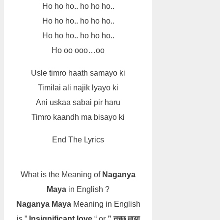
Ho ho ho.. ho ho ho..
Ho ho ho.. ho ho ho..
Ho ho ho.. ho ho ho..
Ho oo ooo…oo
Usle timro haath samayo ki
Timilai ali najik lyayo ki
Ani uskaa sabai pir haru
Timro kaandh ma bisayo ki
End The Lyrics
What is the Meaning of
Naganya
Maya
in English ?
Naganya Maya
Meaning in English
is ”
Insignificant love
“ or
” तुच्छ माया