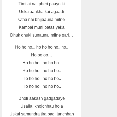
Timilai nai pheri paayo ki
Uska aankha kai agaadi
Otha nai bhijaauna milne
Kambal muni batasiyeka
Dhuk dhuki sunaunai milne gari…
Ho ho ho.., ho ho ho ho.. ho..
Ho oo oo…
Ho ho ho.. ho ho ho..
Ho ho ho.. ho ho ho..
Ho ho ho.. ho ho ho..
Ho ho ho.. ho ho ho..
Bholi aakash gadgadaye
Usailai khojchhau hola
Uskai samundra tira bagi janchhan