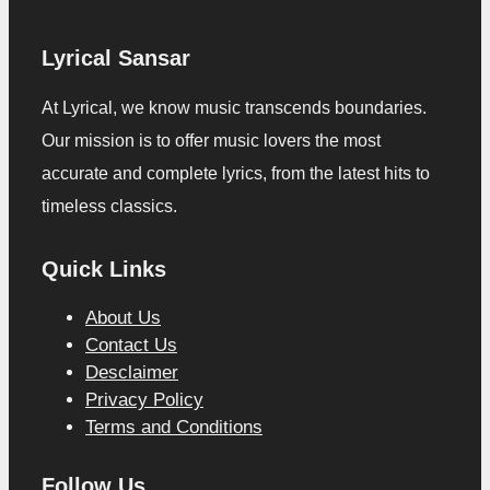
Lyrical Sansar
At Lyrical, we know music transcends boundaries.
Our mission is to offer music lovers the most
accurate and complete lyrics, from the latest hits to
timeless classics.
Quick Links
About Us
Contact Us
Desclaimer
Privacy Policy
Terms and Conditions
Follow Us