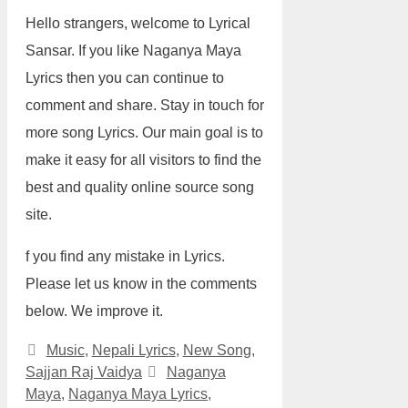
Hello strangers, welcome to Lyrical
Sansar. If you like Naganya Maya
Lyrics then you can continue to
comment and share. Stay in touch for
more song Lyrics. Our main goal is to
make it easy for all visitors to find the
best and quality online source song
site.
f you find any mistake in Lyrics.
Please let us know in the comments
below. We improve it.
Categories
Music
,
Nepali Lyrics
,
New Song
,
Tags
Sajjan Raj Vaidya
Naganya
Maya
,
Naganya Maya Lyrics
,