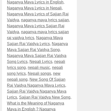
Naganya Maya Lyrics in English
,
Naganya Maya Lyrics in Nepali
,
Naganya Maya Lyrics of Sajjan Raj
Vaidya
,
naganya maya lyrics sajjan
,
Naganya Maya Lyrics Sajjan Raj
Vaidya
,
naganya maya lyrics sajjan
raj vaidya lyrics
,
Naganya Maya
Sajjan Raj Vaidya Lyrics
,
Naganya
Maya Sajjan Raj Vaidya Song
,
Naganya Maya Sajjan Raj Vaidya
Song Lyrics
,
Nepali Lyrics
,
nepali
lyrics song
,
nepali music
,
nepali
song lyrics
,
Nepali songs
,
new
nepali song
,
New Song Of Sajjan
Raj Vaidya Naganya Maya Lyrics
,
Sajjan Raj Vaidya Naganya Maya
Lyrics
,
Sajjan Raj Vaidya New Song
,
What is the Meaning of Naganya
Maya in English ? Naganya