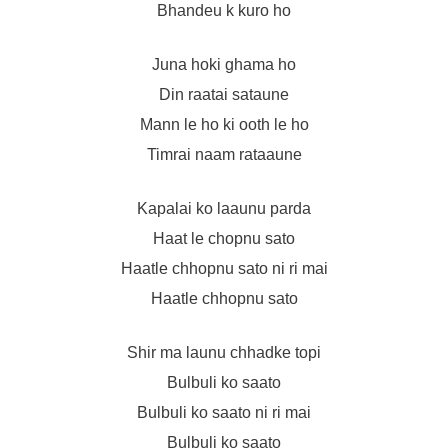
Bhandeu k kuro ho
Juna hoki ghama ho
Din raatai sataune
Mann le ho ki ooth le ho
Timrai naam rataaune
Kapalai ko laaunu parda
Haat le chopnu sato
Haatle chhopnu sato ni ri mai
Haatle chhopnu sato
Shir ma launu chhadke topi
Bulbuli ko saato
Bulbuli ko saato ni ri mai
Bulbuli ko saato