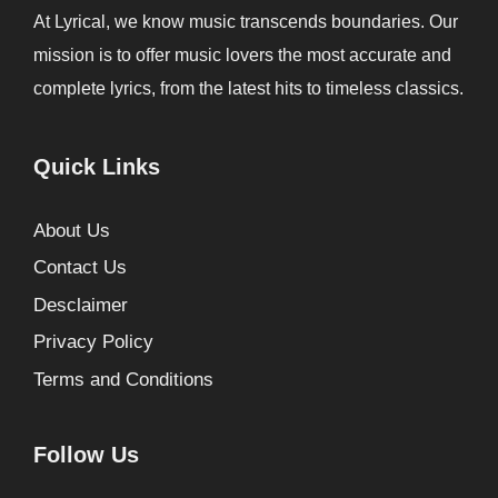
At Lyrical, we know music transcends boundaries. Our
mission is to offer music lovers the most accurate and
complete lyrics, from the latest hits to timeless classics.
Quick Links
About Us
Contact Us
Desclaimer
Privacy Policy
Terms and Conditions
Follow Us