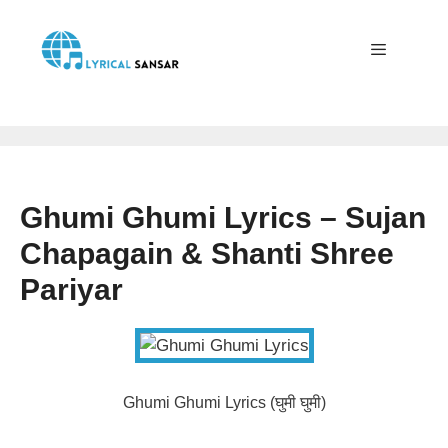
Skip
to
content
Menu
Ghumi Ghumi Lyrics – Sujan
Chapagain & Shanti Shree
Pariyar
Ghumi Ghumi Lyrics (घुमी घुमी)