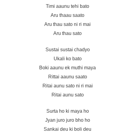
Timi aaunu tehi bato
Aru thaau saato
Aru thau sato ni ri mai
Aru thau sato
Sustai sustai chadyo
Ukali ko bato
Boki aaunu ek muthi maya
Rittai aaunu saato
Ritai aunu sato ni ri mai
Ritai aunu sato
Surta ho ki maya ho
Jyan juro juro bho ho
Sankai deu ki boli deu