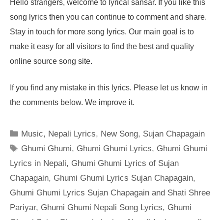
Hello strangers, welcome to lyrical sansar. If you like this
song lyrics then you can continue to comment and share.
Stay in touch for more song lyrics. Our main goal is to
make it easy for all visitors to find the best and quality
online source song site.
If you find any mistake in this lyrics. Please let us know in
the comments below. We improve it.
Categories
Music
,
Nepali Lyrics
,
New Song
,
Sujan Chapagain
Tags
Ghumi Ghumi
,
Ghumi Ghumi Lyrics
,
Ghumi Ghumi
Lyrics in Nepali
,
Ghumi Ghumi Lyrics of Sujan
Chapagain
,
Ghumi Ghumi Lyrics Sujan Chapagain
,
Ghumi Ghumi Lyrics Sujan Chapagain and Shati Shree
Pariyar
,
Ghumi Ghumi Nepali Song Lyrics
,
Ghumi