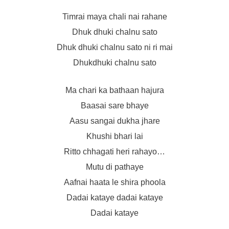
Timrai maya chali nai rahane
Dhuk dhuki chalnu sato
Dhuk dhuki chalnu sato ni ri mai
Dhukdhuki chalnu sato
Ma chari ka bathaan hajura
Baasai sare bhaye
Aasu sangai dukha jhare
Khushi bhari lai
Ritto chhagati heri rahayo…
Mutu di pathaye
Aafnai haata le shira phoola
Dadai kataye dadai kataye
Dadai kataye