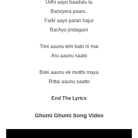
Udhi aayo baadalu ta
Barsiyera paani..
Farki aayo paran hajur
Bachyo jindagani
Timi aaunu tehi bato rii mai
Aru aaunu saato
Boki aaunu ek mutthi maya
Rittai aaunu saatto
End The Lyrics
Ghumi Ghumi Song Video