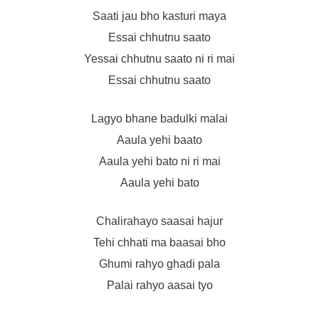
Saati jau bho kasturi maya
Essai chhutnu saato
Yessai chhutnu saato ni ri mai
Essai chhutnu saato
Lagyo bhane badulki malai
Aaula yehi baato
Aaula yehi bato ni ri mai
Aaula yehi bato
Chalirahayo saasai hajur
Tehi chhati ma baasai bho
Ghumi rahyo ghadi pala
Palai rahyo aasai tyo