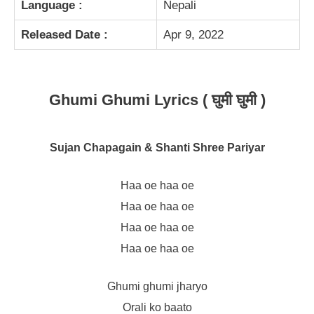
Language :
Nepali
Released Date :
Apr 9, 2022
Ghumi Ghumi Lyrics ( घुमी घुमी )
Sujan Chapagain & Shanti Shree Pariyar
Haa oe haa oe
Haa oe haa oe
Haa oe haa oe
Haa oe haa oe
Ghumi ghumi jharyo
Orali ko baato