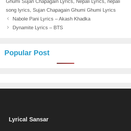
Ghumi Sujan Chapagain Lyrics
,
Nepali Lyrics
,
nepali
song lyrics
,
Sujan Chapagain Ghumi Ghumi Lyrics
Nabole Pani Lyrics – Akash Khadka
Dynamite Lyrics – BTS
Popular Post
Lyrical Sansar