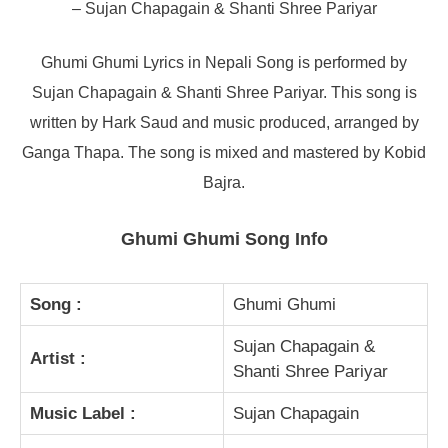
– Sujan Chapagain & Shanti Shree Pariyar
Ghumi Ghumi Lyrics in Nepali Song is performed by
Sujan Chapagain & Shanti Shree Pariyar. This song is
written by Hark Saud and music produced, arranged by
Ganga Thapa. The song is mixed and mastered by Kobid
Bajra.
Ghumi Ghumi Song Info
Song :
Ghumi Ghumi
Sujan Chapagain &
Artist :
Shanti Shree Pariyar
Music Label :
Sujan Chapagain