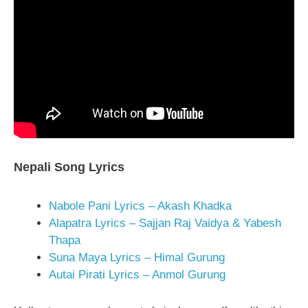
Nepali Song Lyrics
Nabole Pani Lyrics – Akash Khadka
Alapatra Lyrics – Sajjan Raj Vaidya & Yabesh
Thapa
Suna Maya Lyrics – Himal Gurung
Autai Pirati Lyrics – Anmol Gurung