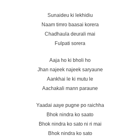
Sunaideu ki lekhidiu
Naam timro baasai korera
Chadhaula deurali mai
Fulpati sorera
Aaja ho ki bholi ho
Jhan najeek najeek saryaune
Aankhai le ki mutu le
Aachakali mann paraune
Yaadai aaye pugne po raichha
Bhok nindra ko saato
Bhok nindra ko sato ni ri mai
Bhok nindra ko sato