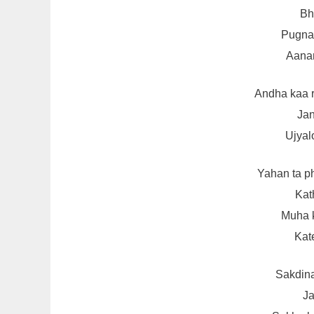
Bh
Pugna 
Aana
Andha kaa 
Jan
Ujyal
Yahan ta p
Kat
Muha k
Kat
Sakdin
Ja