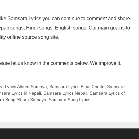
u like Samsara Lyrics you can continue to comment and share.
epali songs, Hindi songs, English songs. Our main goal is to
lity online source song site.
lease let us know in the comments below. We improve it.
a Lyrics Album Samaya
,
Samsara Lyrics Bipul Chettri
,
Samsara
sara Lyrics in Nepali
,
Samsara Lyrics Nepali
,
Samsara Lyrics of
ra Song Album Samaya
,
Samsara Song Lyrics