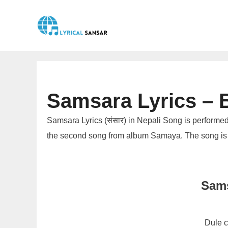
Skip
to
content
Samsara Lyrics – B
Samsara Lyrics (संसार) in Nepali Song is performed
the second song from album Samaya. The song is
Sams
Dule c