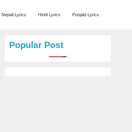
Nepali Lyrics
Hindi Lyrics
Punjabi Lyrics
Popular Post