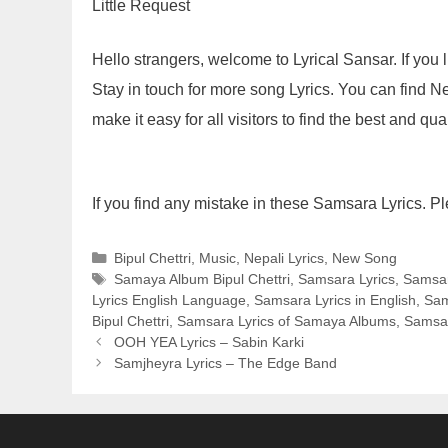
Little Request
Hello strangers, welcome to Lyrical Sansar. If yo
Stay in touch for more song Lyrics. You can find N
make it easy for all visitors to find the best and qua
If you find any mistake in these Samsara Lyrics. P
Categories
Bipul Chettri
,
Music
,
Nepali Lyrics
,
New Song
Tags
Samaya Album Bipul Chettri
,
Samsara Lyrics
,
Samsar
Lyrics English Language
,
Samsara Lyrics in English
,
Sam
Bipul Chettri
,
Samsara Lyrics of Samaya Albums
,
Samsa
OOH YEA Lyrics – Sabin Karki
Samjheyra Lyrics – The Edge Band