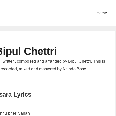
Home
ipul Chettri
, written, composed and arranged by Bipul Chettri. This is
 recorded, mixed and mastered by Anindo Bose.
ara Lyrics
hhu pheri yahan