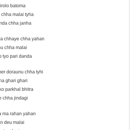
irolo batoma
chha malai tyha
nda chha janha
ra chhaye chha yahan
u chha malai
o tyo pari danda
her doraunu chha tyhi
ha ghari ghari
o parkhal bhitra
e chha jindagi
a ma rahan yahan
n deu malai