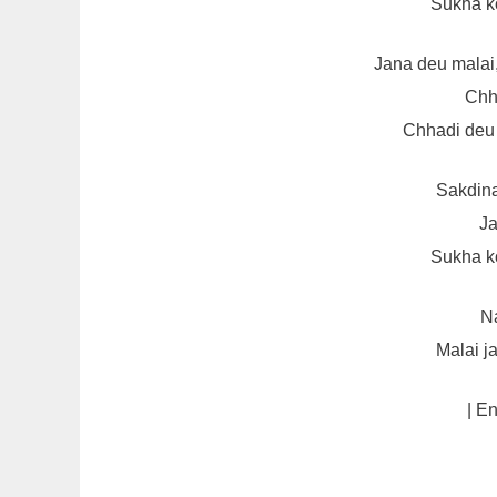
Sukha k
Jana deu malai
Chh
Chhadi deu 
Sakdin
Ja
Sukha k
Na
Malai j
| E