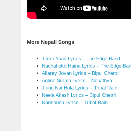
More Nepali Songs
Timro Yaad Lyrics – The Edge Band
Nachaheko Haina Lyrics – The Edge Ba
Allarey Jovan Lyrics – Bipul Chettri
Agline Surma Lyrics – Nepathya
Jiunu Nai Hola Lyrics – Tribal Rain
Neela Akash Lyrics – Bipul Chettri
Narisauna Lyrics – Tribal Rain