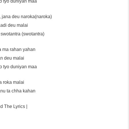
o tyo duniyan maa
, jana deu naroka(naroka)
adi deu malai
swotantra (swotantra)
a ma rahan yahan
n deu malai
o tyo duniyan maa
 roka malai
anu ta chha kahan
nd The Lyrics |