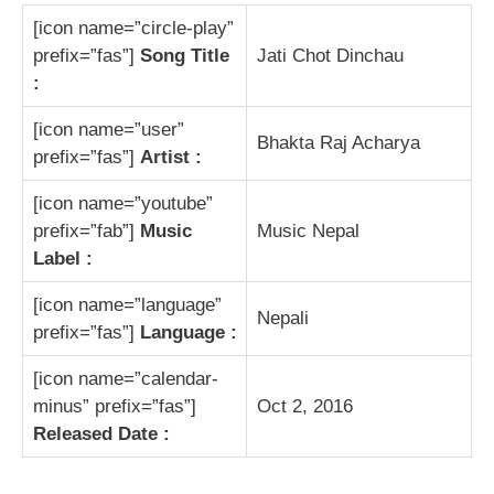
[icon name=”circle-play”
prefix=”fas”]
Song Title
Jati Chot Dinchau
:
[icon name=”user”
Bhakta Raj Acharya
prefix=”fas”]
Artist :
[icon name=”youtube”
prefix=”fab”]
Music
Music Nepal
Label :
[icon name=”language”
Nepali
prefix=”fas”]
Language :
[icon name=”calendar-
minus” prefix=”fas”]
Oct 2, 2016
Released Date :