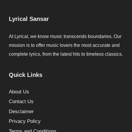
Lyrical Sansar
At Lyrical, we know music transcends boundaries. Our
mission is to offer music lovers the most accurate and
complete lyrics, from the latest hits to timeless classics.
Quick Links
About Us
Contact Us
Desclaimer
Privacy Policy
Terms and Conditions