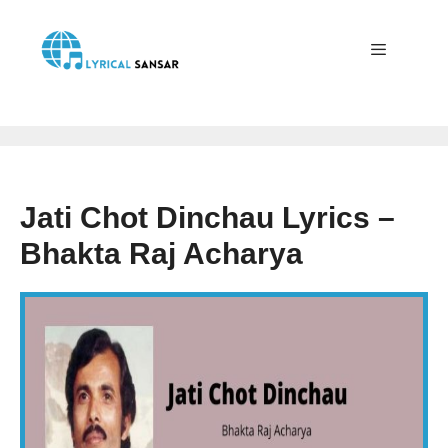
Skip
to
content
Menu
Jati Chot Dinchau Lyrics –
Bhakta Raj Acharya