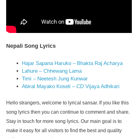
Nepali Song Lyrics
Hajar Sapana Haruko – Bhakta Raj Acharya
Lahure – Chhewang Lama
Timi – Neetesh Jung Kunwar
Abiral Mayako Koseli – CD Vijaya Adhikari
Hello strangers, welcome to lyrical sansar. If you like this
song lyrics then you can continue to comment and share.
Stay in touch for more song lyrics. Our main goal is to
make it easy for all visitors to find the best and quality