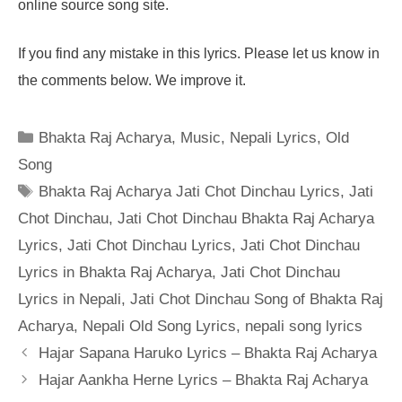
online source song site.
If you find any mistake in this lyrics. Please let us know in
the comments below. We improve it.
Categories
Bhakta Raj Acharya
,
Music
,
Nepali Lyrics
,
Old
Song
Tags
Bhakta Raj Acharya Jati Chot Dinchau Lyrics
,
Jati
Chot Dinchau
,
Jati Chot Dinchau Bhakta Raj Acharya
Lyrics
,
Jati Chot Dinchau Lyrics
,
Jati Chot Dinchau
Lyrics in Bhakta Raj Acharya
,
Jati Chot Dinchau
Lyrics in Nepali
,
Jati Chot Dinchau Song of Bhakta Raj
Acharya
,
Nepali Old Song Lyrics
,
nepali song lyrics
Hajar Sapana Haruko Lyrics – Bhakta Raj Acharya
Hajar Aankha Herne Lyrics – Bhakta Raj Acharya