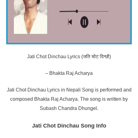
Jati Chot Dinchau Lyrics (जति चोट दिन्छौ)
– Bhakta Raj Acharya
Jati Chot Dinchau Lyrics in Nepali Song is performed and
composed Bhakta Raj Acharya. The song is written by
Subash Chandra Dhungel.
Jati Chot Dinchau Song Info