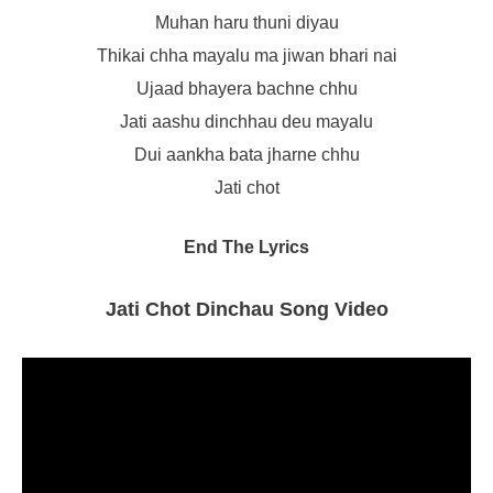
Muhan haru thuni diyau
Thikai chha mayalu ma jiwan bhari nai
Ujaad bhayera bachne chhu
Jati aashu dinchhau deu mayalu
Dui aankha bata jharne chhu
Jati chot
End The Lyrics
Jati Chot Dinchau Song Video