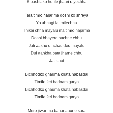
Bibashtako hurile jhaari diyechha
Tara timro najar ma doshi ko shreya
Yo abhagi lai milechha
Thikai chha mayalu ma timro najarma
Doshi bhayera bachne chhu
Jati aashu dinchau deu mayalu
Dui aankha bata jharne chhu
Jati chot
Bichhodko ghauma khata nabasdai
Timile feri badnam garyo
Bichhodko ghauma khata nabasdai
Timile feri badnam garyo
Mero jiwanma bahar aaune sara