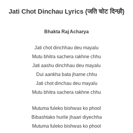
Jati Chot Dinchau Lyrics (जति चोट दिन्छौ)
Bhakta Raj Acharya
Jati chot dinchhau deu mayalu
Mutu bhitra sachera rakhne chhu
Jati aashu dinchhau deu mayalu
Dui aankha bata jharne chhu
Jati chot dinchau deu mayalu
Mutu bhitra sachera rakhne chhu
Mutuma fuleko bishwas ko phool
Bibashtako hurile jhaari diyechha
Mutuma fuleko bishwas ko phool