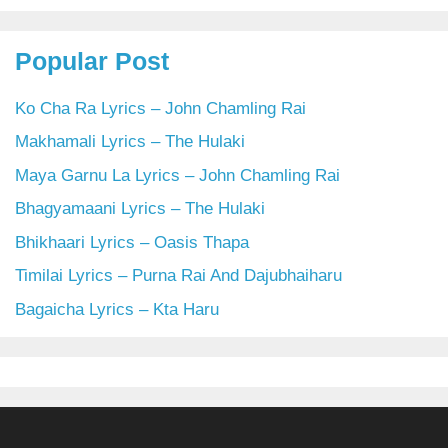
Popular Post
Ko Cha Ra Lyrics – John Chamling Rai
Makhamali Lyrics – The Hulaki
Maya Garnu La Lyrics – John Chamling Rai
Bhagyamaani Lyrics – The Hulaki
Bhikhaari Lyrics – Oasis Thapa
Timilai Lyrics – Purna Rai And Dajubhaiharu
Bagaicha Lyrics – Kta Haru